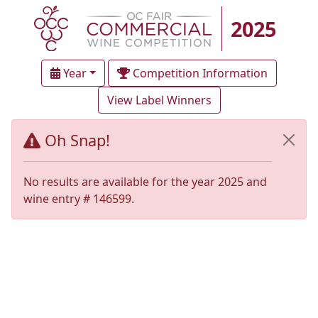
2025
Year
Competition Information
View Label Winners
Oh Snap!
No results are available for the year 2025 and
wine entry # 146599.