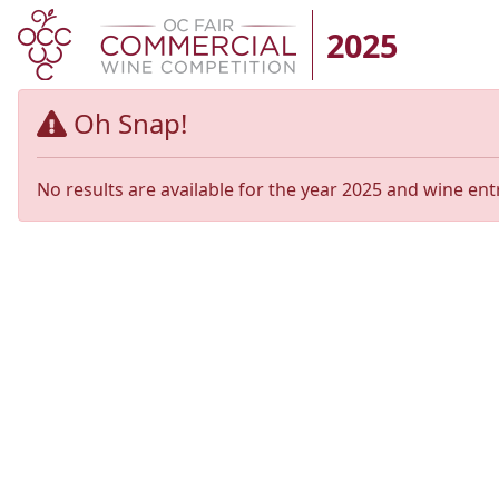
2025
Oh Snap!
No results are available for the year 2025 and wine ent