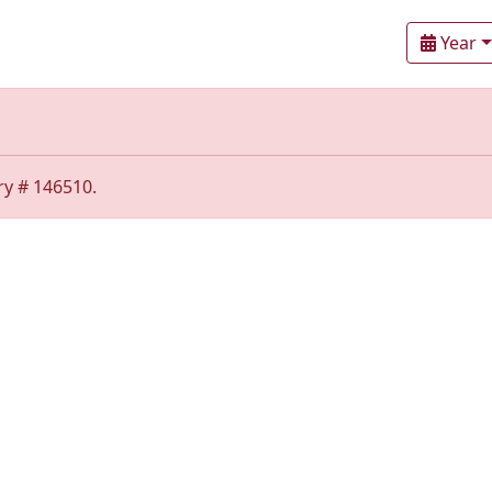
Year
ry # 146510.