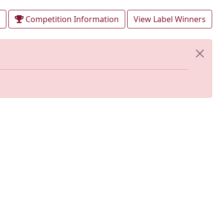
Competition Information
View Label Winners