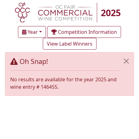
2025
Year
Competition Information
View Label Winners
Oh Snap!
No results are available for the year 2025 and
wine entry # 146455.