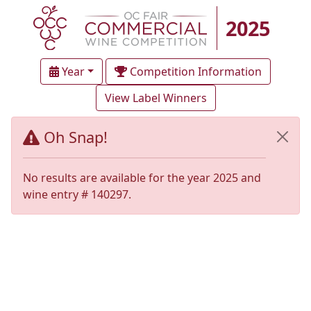
2025
Year
Competition Information
View Label Winners
Oh Snap!
No results are available for the year 2025 and
wine entry # 140297.