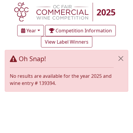
2025
Year
Competition Information
View Label Winners
Oh Snap!
No results are available for the year 2025 and
wine entry # 139394.