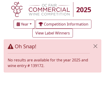
2025
Year
Competition Information
View Label Winners
Oh Snap!
No results are available for the year 2025 and
wine entry # 139172.