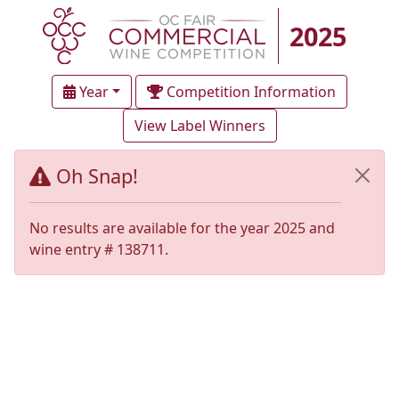
2025
Year
Competition Information
View Label Winners
Oh Snap!
No results are available for the year 2025 and
wine entry # 138711.