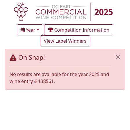
2025
Year
Competition Information
View Label Winners
Oh Snap!
No results are available for the year 2025 and
wine entry # 138561.