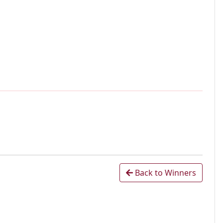
Back to Winners