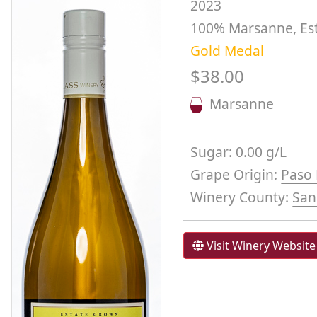
2023
100% Marsanne, Es
Gold Medal
$38.00
Marsanne
Sugar:
0.00 g/L
Grape Origin:
Paso 
Winery County:
San
Visit Winery Website