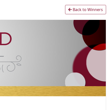
Back to Winners