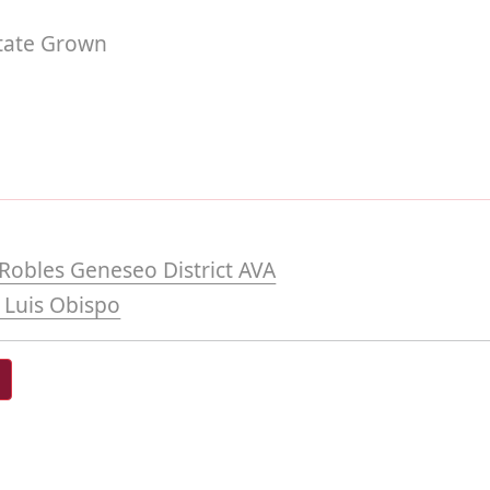
tate Grown
Robles Geneseo District AVA
 Luis Obispo