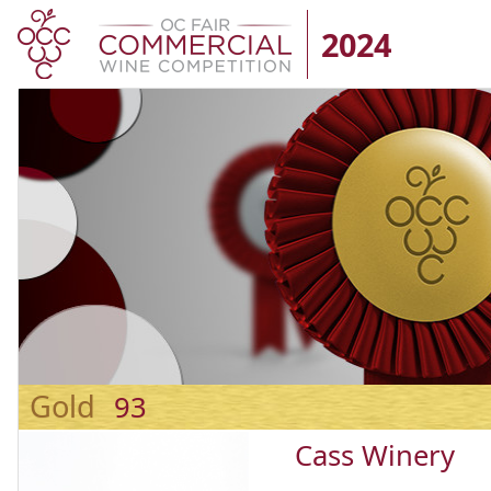
2024
Gold
93
Cass Winery