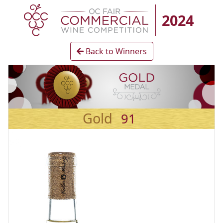
2024
Back to Winners
Gold
91