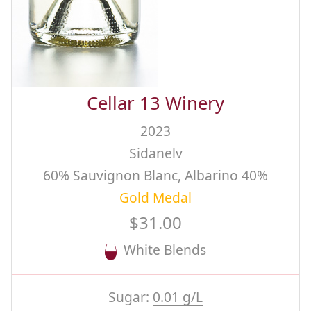
Cellar 13 Winery
2023
Sidanelv
60% Sauvignon Blanc, Albarino 40%
Gold Medal
$31.00
White Blends
Sugar:
0.01 g/L