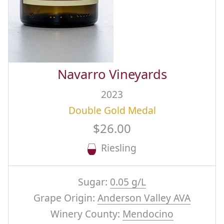
Navarro Vineyards
2023
Double Gold Medal
$26.00
Riesling
Sugar:
0.05 g/L
Grape Origin:
Anderson Valley AVA
Winery County:
Mendocino