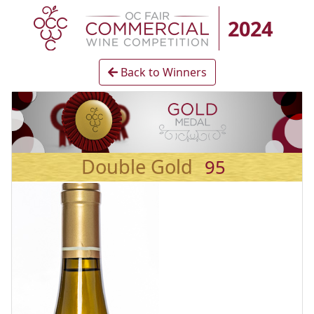
2024
Back to Winners
Double Gold
95