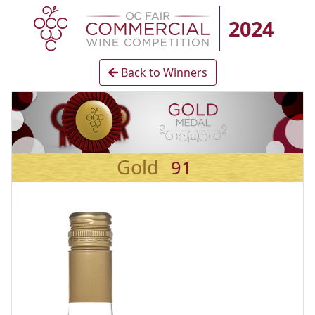
2024
Back to Winners
Gold
91