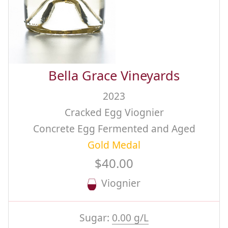
Bella Grace Vineyards
2023
Cracked Egg Viognier
Concrete Egg Fermented and Aged
Gold Medal
$40.00
Viognier
Sugar:
0.00 g/L