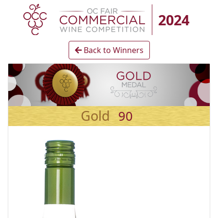
2024
Back to Winners
Gold
90