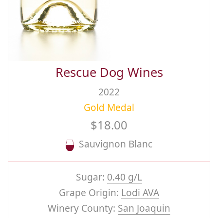
Rescue Dog Wines
2022
Gold Medal
$18.00
Sauvignon Blanc
Sugar:
0.40 g/L
Grape Origin:
Lodi AVA
Winery County:
San Joaquin