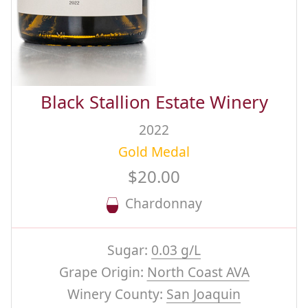
Black Stallion Estate Winery
2022
Gold Medal
$20.00
Chardonnay
Sugar:
0.03 g/L
Grape Origin:
North Coast AVA
Winery County:
San Joaquin