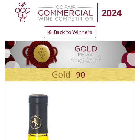
2024
Back to Winners
Gold
90