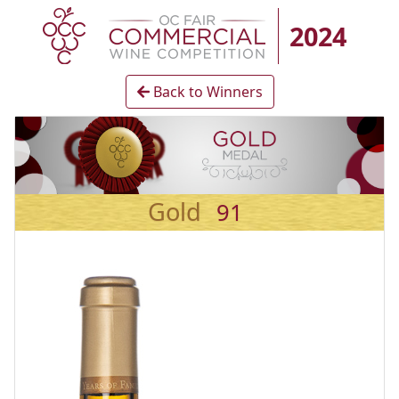
2024
Back to Winners
Gold
91