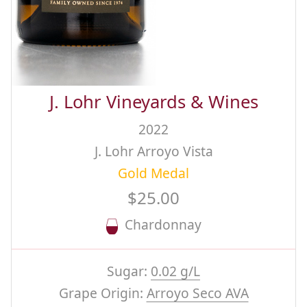
J. Lohr Vineyards & Wines
2022
J. Lohr Arroyo Vista
Gold Medal
$25.00
Chardonnay
Sugar:
0.02 g/L
Grape Origin:
Arroyo Seco AVA