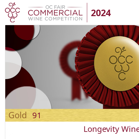
2024
Gold
91
Longevity Win