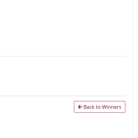
Back to Winners