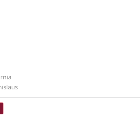
ornia
nislaus