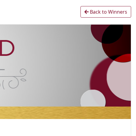
Back to Winners