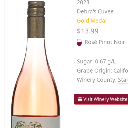
2023
Debra's Cuvee
Gold Medal
$13.99
Rosé Pinot Noir
Sugar:
0.67 g/L
Grape Origin:
Calif
Winery County:
Sta
Visit Winery Website