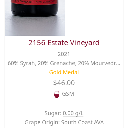
2156 Estate Vineyard
2021
60% Syrah, 20% Grenache, 20% Mourvedre, Winemaker's Reserve Blend
Gold Medal
$46.00
GSM
Sugar:
0.00 g/L
Grape Origin:
South Coast AVA