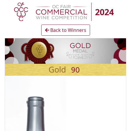
2024
Back to Winners
Gold
90