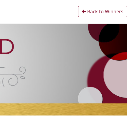
Back to Winners