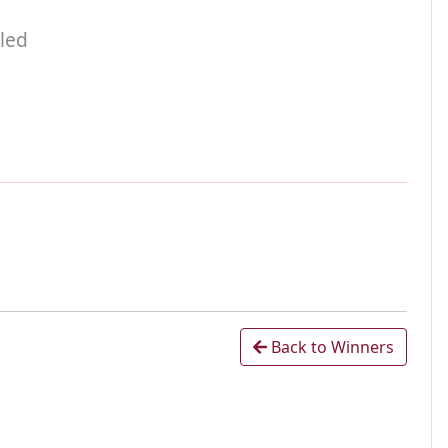
led
Back to Winners