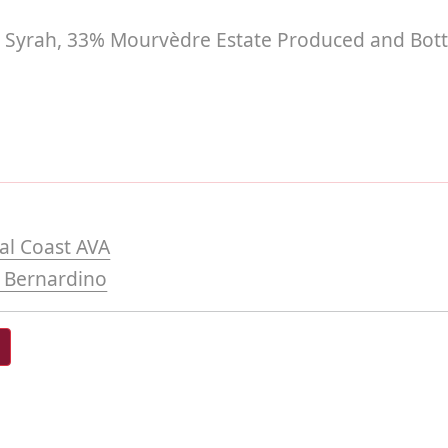
Syrah, 33% Mourvèdre Estate Produced and Bott
al Coast AVA
 Bernardino