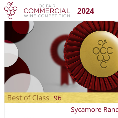
2024
Best of Class
96
Sycamore Ranc