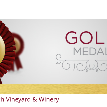
h Vineyard & Winery