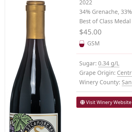
2022
34% Grenache, 33% 
Best of Class Medal
$45.00
GSM
Sugar:
0.34 g/L
Grape Origin:
Centr
Winery County:
San
Visit Winery Website