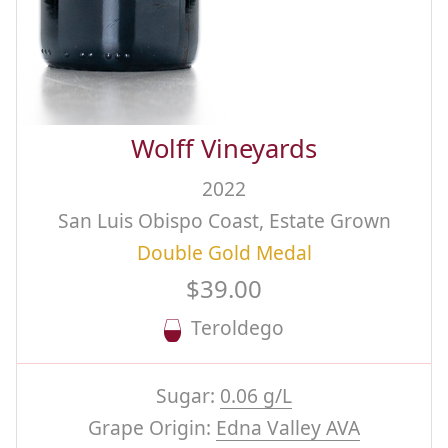
Wolff Vineyards
2022
San Luis Obispo Coast, Estate Grown
Double Gold Medal
$39.00
Teroldego
Sugar:
0.06 g/L
Grape Origin:
Edna Valley AVA