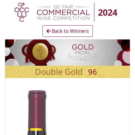
2024
Back to Winners
Double Gold
96