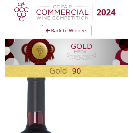
2024
Back to Winners
Gold
90