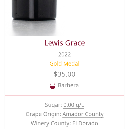
Lewis Grace
2022
Gold Medal
$35.00
Barbera
Sugar:
0.00 g/L
Grape Origin:
Amador County
Winery County:
El Dorado