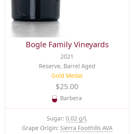
Bogle Family Vineyards
2021
Reserve, Barrel Aged
Gold Medal
$25.00
Barbera
Sugar:
0.02 g/L
Grape Origin:
Sierra Foothills AVA