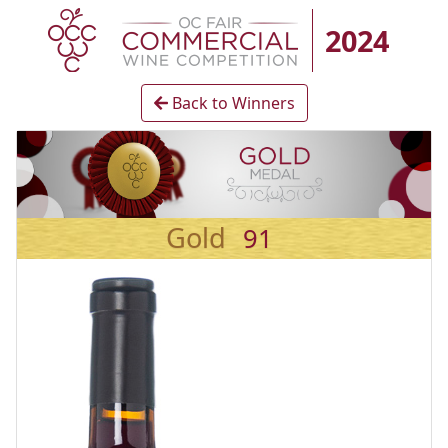
2024
Back to Winners
Gold
91