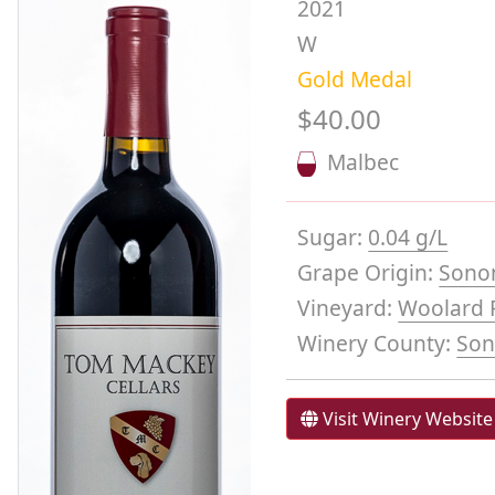
2021
W
Gold Medal
$40.00
Malbec
Sugar:
0.04 g/L
Grape Origin:
Sono
Vineyard:
Woolard F
Winery County:
So
Visit Winery Website