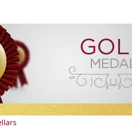
llars