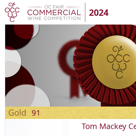
2024
Gold
91
Tom Mackey Ce