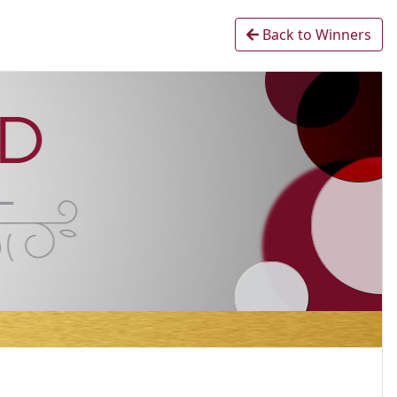
Back to Winners