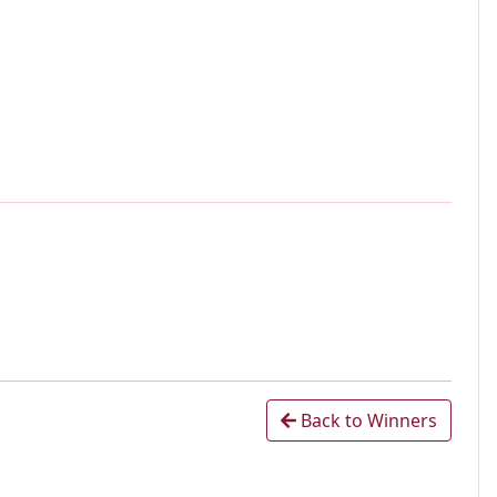
Back to Winners