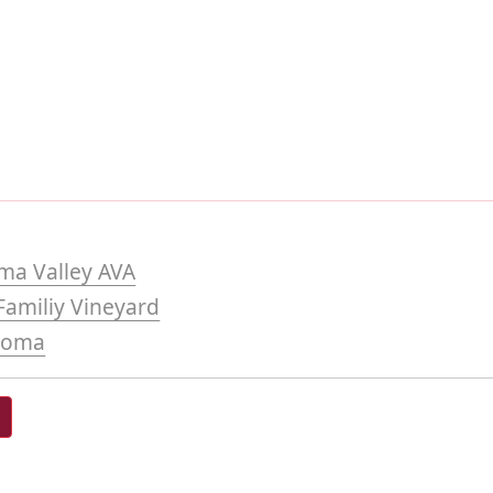
ma Valley AVA
amiliy Vineyard
noma