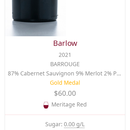
Barlow
2021
BARROUGE
87% Cabernet Sauvignon 9% Merlot 2% Petit Verdot 2% Cabernet Franc, Estate, Single Vineyard
Gold Medal
$60.00
Meritage Red
Sugar:
0.00 g/L