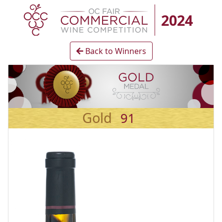
2024
Back to Winners
Gold
91