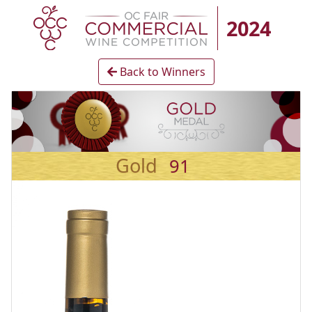
2024
Back to Winners
Gold
91