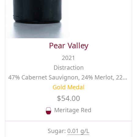
Pear Valley
2021
Distraction
47% Cabernet Sauvignon, 24% Merlot, 22% Cabernet Franc, 5% Malbec, 2% Carmenere
Gold Medal
$54.00
Meritage Red
Sugar:
0.01 g/L