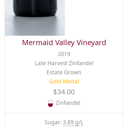
Mermaid Valley Vineyard
2019
Late Harvest Zinfandel
Estate Grown
Gold Medal
$34.00
Zinfandel
Sugar:
3.89 g/L