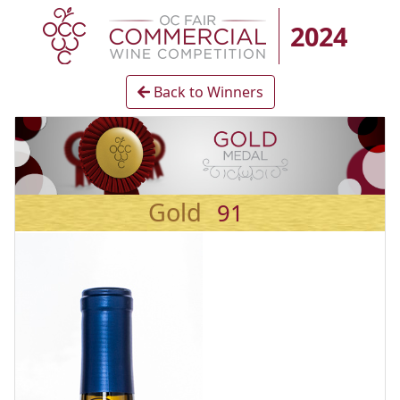
2024
Back to Winners
Gold
91