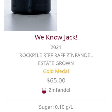
We Know Jack!
2021
ROCKPILE RIFF RAFF ZINFANDEL
ESTATE GROWN
Gold Medal
$65.00
Zinfandel
Sugar:
0.10 g/L