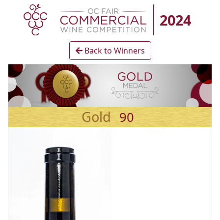
2024
Back to Winners
Gold
90