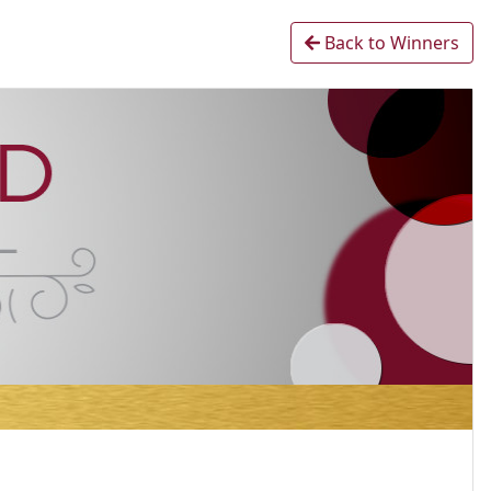
Back to Winners