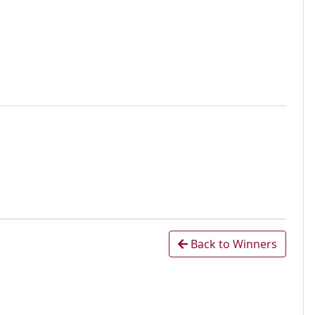
Back to Winners