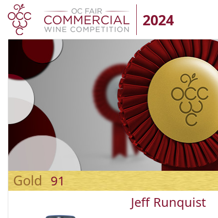
2024
Gold
91
Jeff Runquist