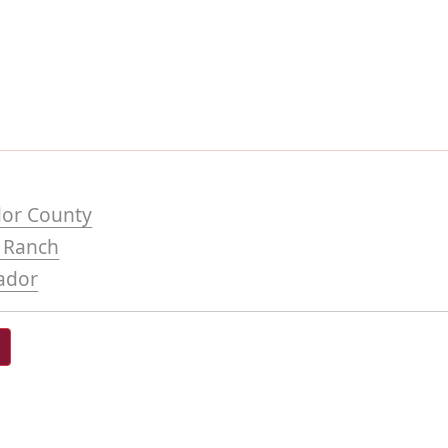
or County
o Ranch
ador