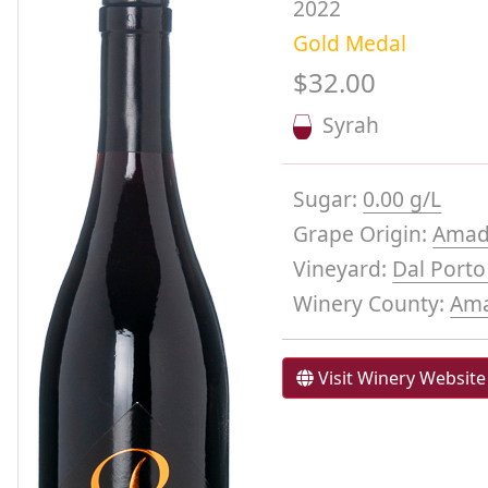
2022
Gold Medal
$32.00
Syrah
Sugar:
0.00 g/L
Grape Origin:
Amad
Vineyard:
Dal Port
Winery County:
Am
Visit Winery Website