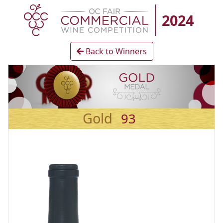
2024
Back to Winners
Gold
93