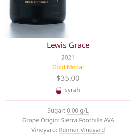
Lewis Grace
2021
Gold Medal
$35.00
Syrah
Sugar:
0.00 g/L
Grape Origin:
Sierra Foothills AVA
Vineyard:
Renner Vineyard