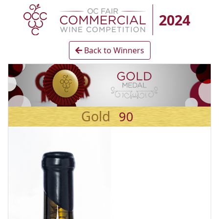
2024
Back to Winners
Gold
90