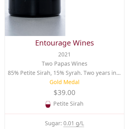
Entourage Wines
2021
Two Papas Wines
85% Petite Sirah, 15% Syrah. Two years in barrel
Gold Medal
$39.00
Petite Sirah
Sugar:
0.01 g/L