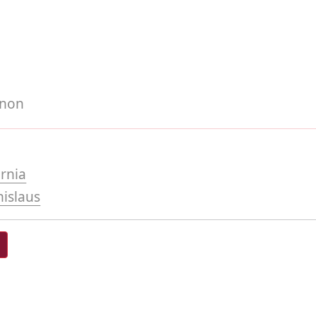
gnon
ornia
nislaus