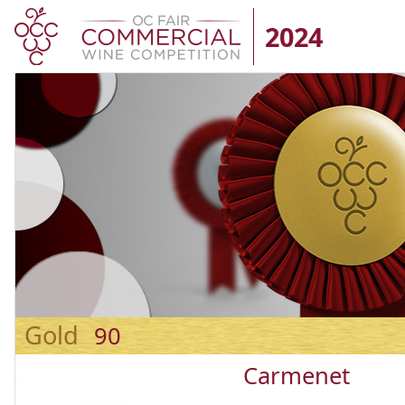
2024
Gold
90
Carmenet