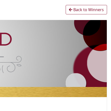
Back to Winners