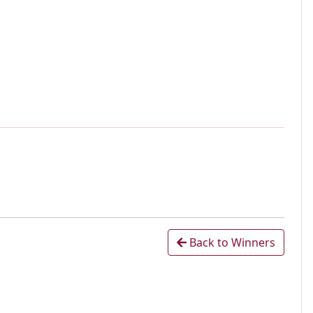
Back to Winners