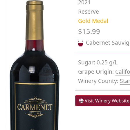
2021
Reserve
Gold Medal
$15.99
Cabernet Sauvi
Sugar:
0.25 g/L
Grape Origin:
Calif
Winery County:
Sta
Visit Winery Website