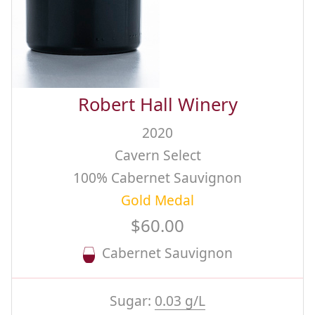
Robert Hall Winery
2020
Cavern Select
100% Cabernet Sauvignon
Gold Medal
$60.00
Cabernet Sauvignon
Sugar:
0.03 g/L