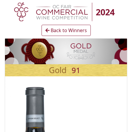
2024
Back to Winners
Gold
91