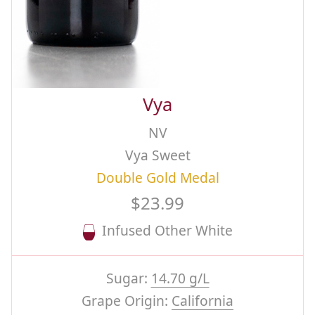
Vya
NV
Vya Sweet
Double Gold Medal
$23.99
Infused Other White
Sugar:
14.70 g/L
Grape Origin:
California