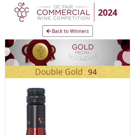
2024
Back to Winners
Double Gold
94