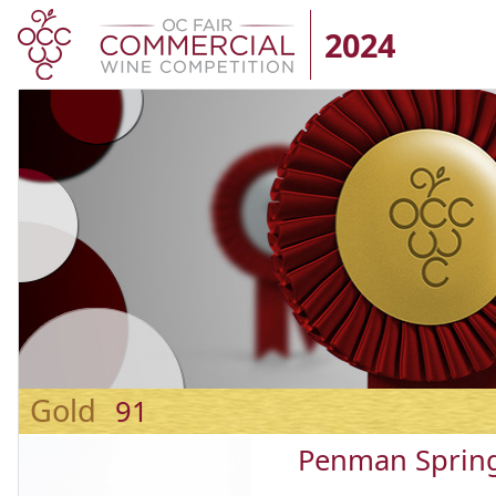
2024
Gold
91
Penman Spring