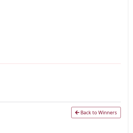
Back to Winners