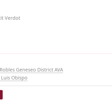
it Verdot
Robles Geneseo District AVA
 Luis Obispo