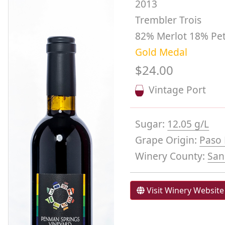
2013
Trembler Trois
82% Merlot 18% Pet
Gold Medal
$24.00
Vintage Port
Sugar:
12.05 g/L
Grape Origin:
Paso 
Winery County:
San
Visit Winery Website