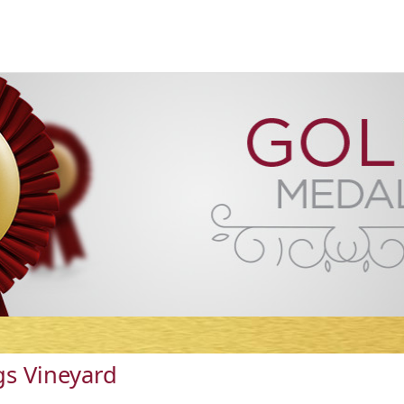
s Vineyard