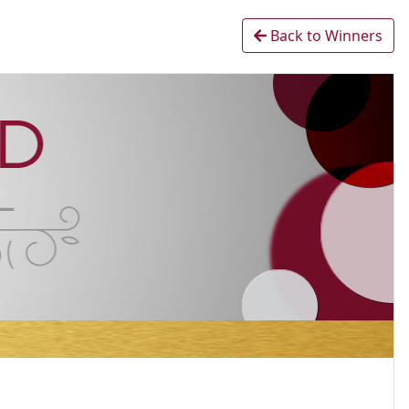
Back to Winners