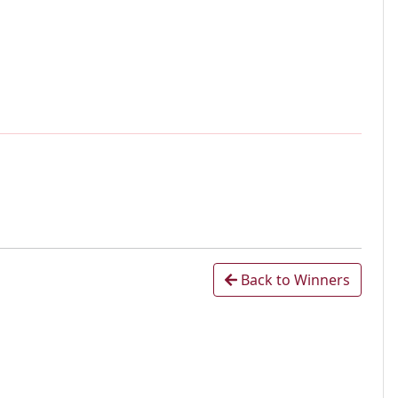
Back to Winners