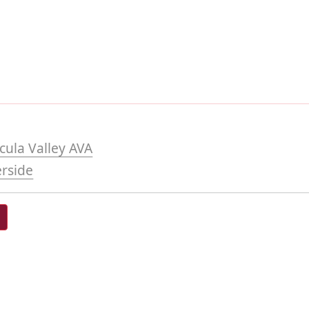
ula Valley AVA
erside