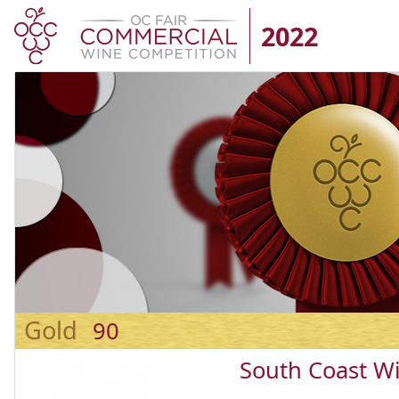
2022
Gold
90
South Coast W