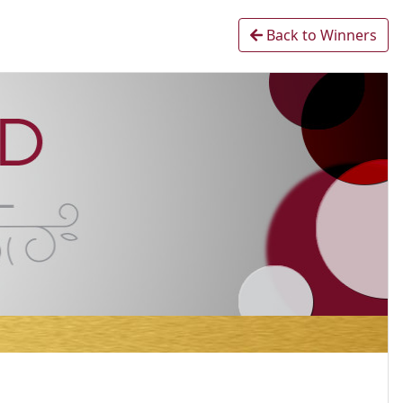
Back to Winners