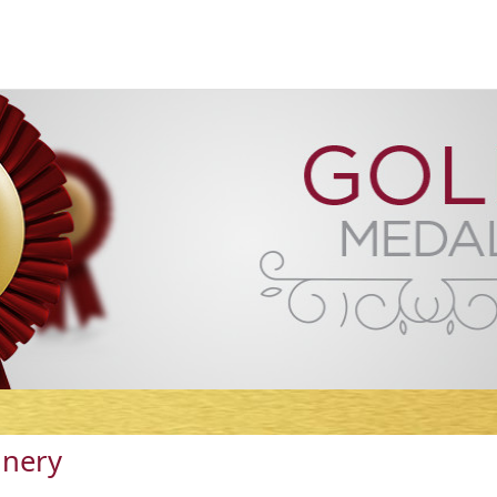
inery