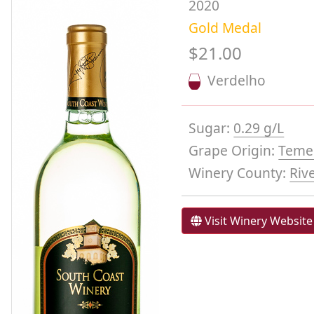
2020
Gold Medal
$21.00
Verdelho
Sugar:
0.29 g/L
Grape Origin:
Temec
Winery County:
Riv
Visit Winery Website