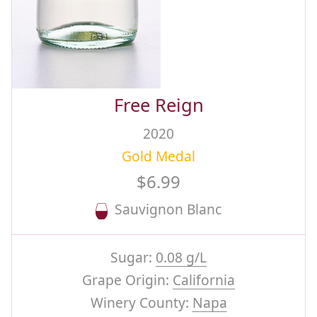
Free Reign
2020
Gold Medal
$6.99
Sauvignon Blanc
Sugar:
0.08 g/L
Grape Origin:
California
Winery County:
Napa