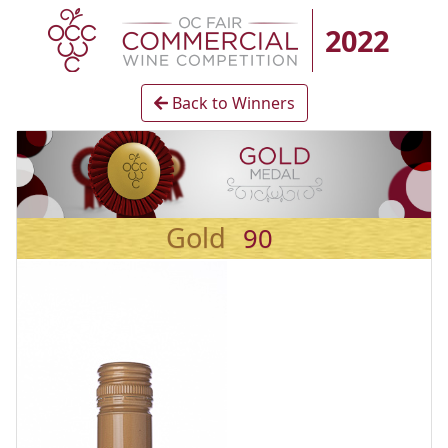
2022
Back to Winners
Gold
90