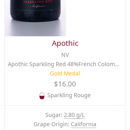
Apothic
NV
Apothic Sparkling Red 48%French Colombard, 42% Chardonnay, 10% Lagrein
Gold Medal
$16.00
Sparkling Rouge
Sugar:
2.80 g/L
Grape Origin:
California