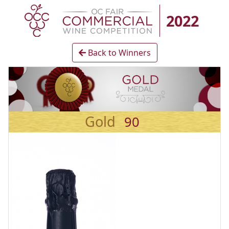
2022
Back to Winners
Gold
90