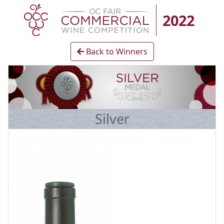
2022
Back to Winners
Silver