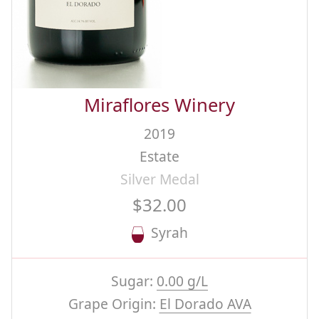
Miraflores Winery
2019
Estate
Silver Medal
$32.00
Syrah
Sugar:
0.00 g/L
Grape Origin:
El Dorado AVA