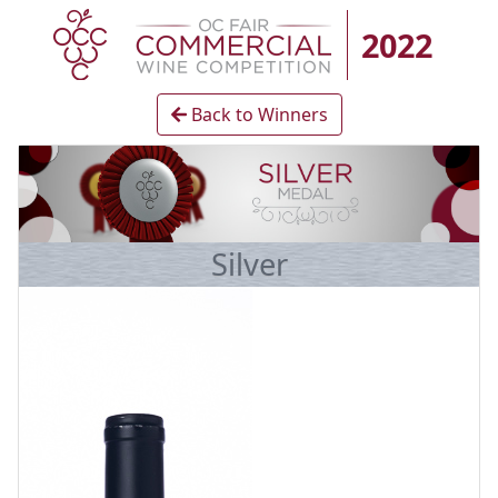
2022
Back to Winners
Silver