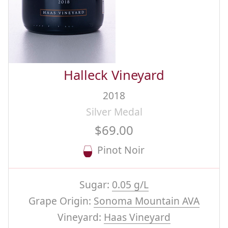
Halleck Vineyard
2018
Silver Medal
$69.00
Pinot Noir
Sugar:
0.05 g/L
Grape Origin:
Sonoma Mountain AVA
Vineyard:
Haas Vineyard