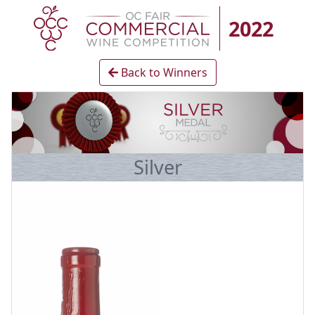
2022
Back to Winners
Silver