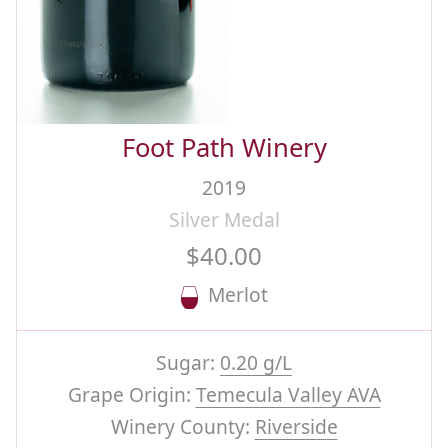
Foot Path Winery
2019
Silver Medal
$40.00
Merlot
Sugar:
0.20 g/L
Grape Origin:
Temecula Valley AVA
Winery County:
Riverside