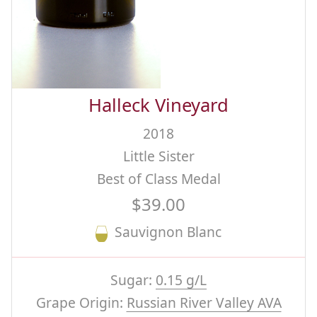
Halleck Vineyard
2018
Little Sister
Best of Class Medal
$39.00
Sauvignon Blanc
Sugar:
0.15 g/L
Grape Origin:
Russian River Valley AVA