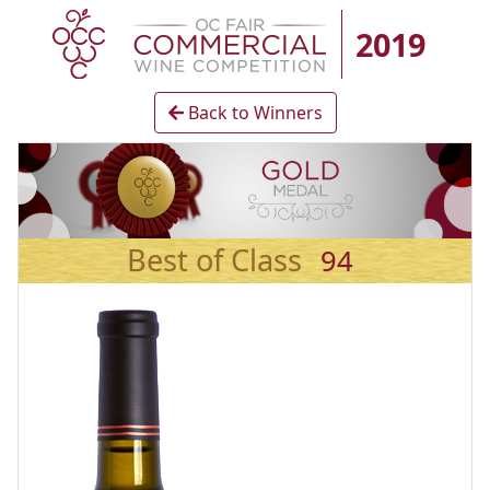
2019
Back to Winners
Best of Class
94