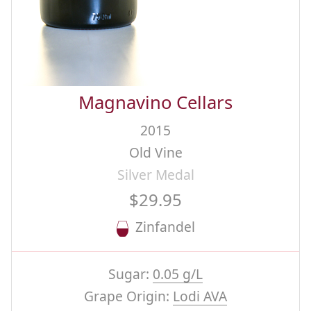
Magnavino Cellars
2015
Old Vine
Silver Medal
$29.95
Zinfandel
Sugar:
0.05 g/L
Grape Origin:
Lodi AVA