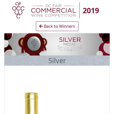
2019
Back to Winners
Silver