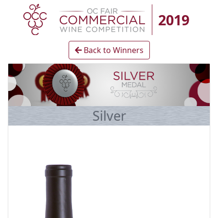
2019
Back to Winners
Silver