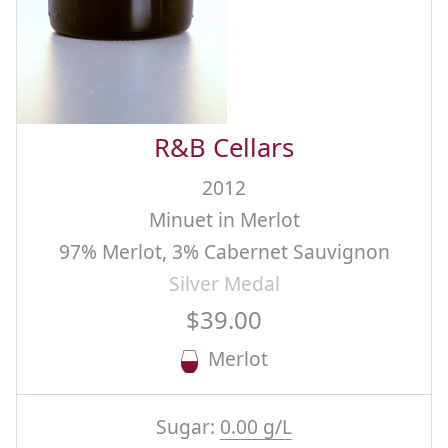
R&B Cellars
2012
Minuet in Merlot
97% Merlot, 3% Cabernet Sauvignon
Silver Medal
$39.00
Merlot
Sugar:
0.00 g/L