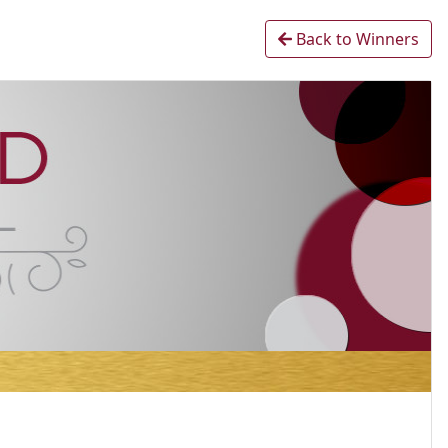
Back to Winners