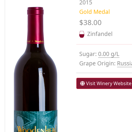
2015
Gold Medal
$38.00
Zinfandel
Sugar:
0.00 g/L
Grape Origin:
Russi
Visit Winery Website