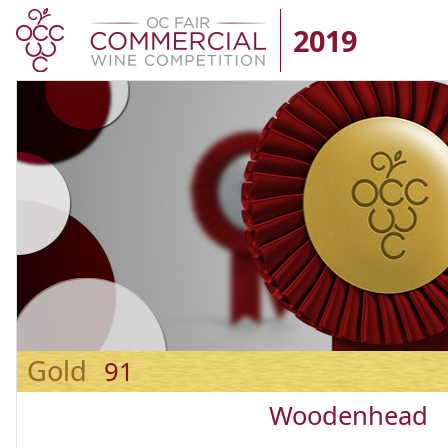
2019
Gold
91
Woodenhead