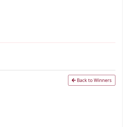
Back to Winners