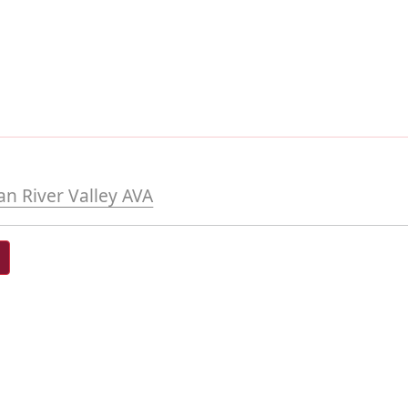
an River Valley AVA