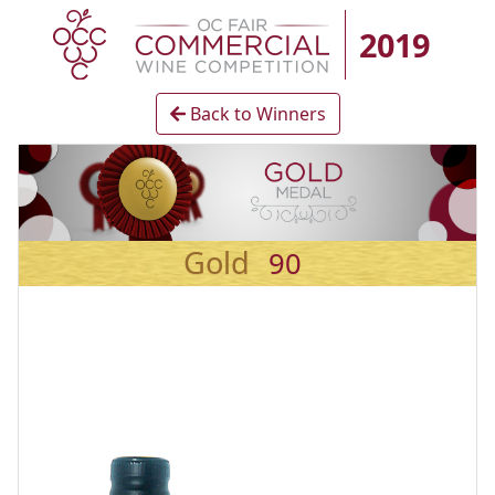
2019
Back to Winners
Gold
90