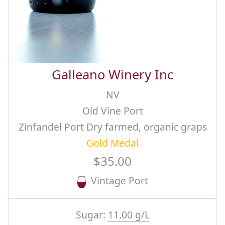
Galleano Winery Inc
NV
Old Vine Port
Zinfandel Port Dry farmed, organic graps
Gold Medal
$35.00
Vintage Port
Sugar:
11.00 g/L