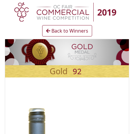
2019
Back to Winners
Gold
92