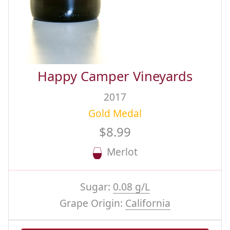
Happy Camper Vineyards
2017
Gold Medal
$8.99
Merlot
Sugar:
0.08 g/L
Grape Origin:
California