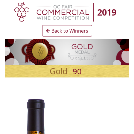
2019
Back to Winners
Gold
90