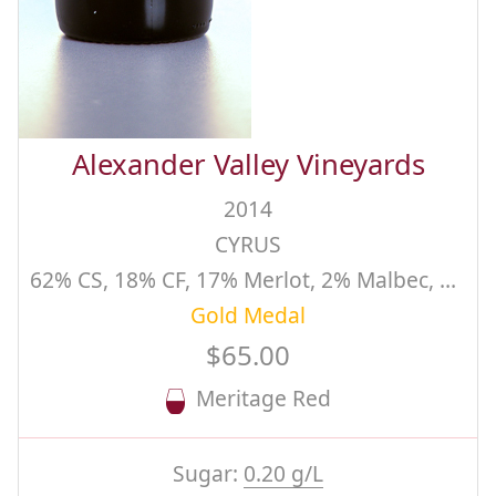
Alexander Valley Vineyards
2014
CYRUS
62% CS, 18% CF, 17% Merlot, 2% Malbec, 1% PV
Gold Medal
$65.00
Meritage Red
Sugar:
0.20 g/L