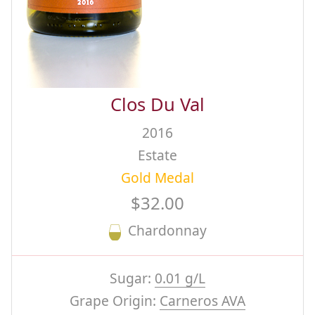
Clos Du Val
2016
Estate
Gold Medal
$32.00
Chardonnay
Sugar:
0.01 g/L
Grape Origin:
Carneros AVA