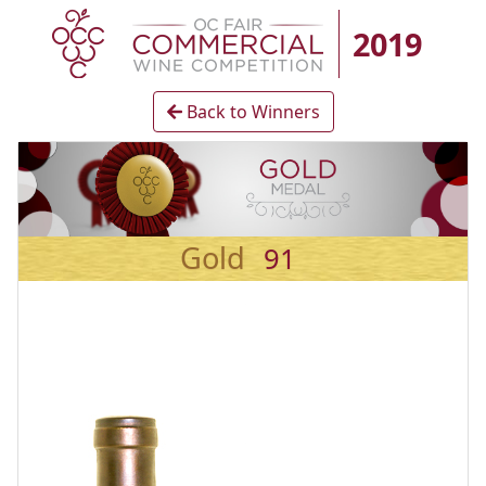
2019
Back to Winners
Gold
91