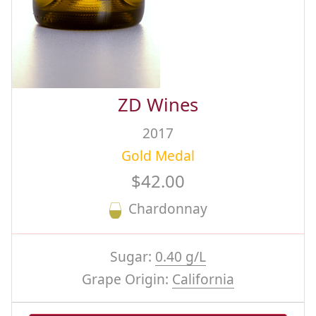
ZD Wines
2017
Gold Medal
$42.00
Chardonnay
Sugar:
0.40 g/L
Grape Origin:
California