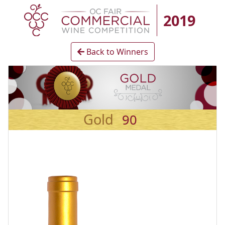
2019
Back to Winners
Gold
90