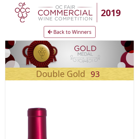
2019
Back to Winners
Double Gold
93