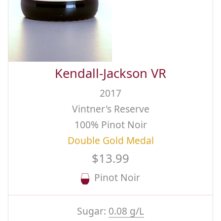
Kendall-Jackson VR
2017
Vintner's Reserve
100% Pinot Noir
Double Gold Medal
$13.99
Pinot Noir
Sugar:
0.08 g/L