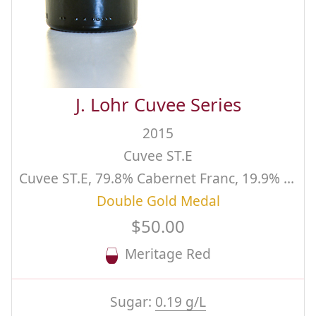
J. Lohr Cuvee Series
2015
Cuvee ST.E
Cuvee ST.E, 79.8% Cabernet Franc, 19.9% Cabernet Sauvignon, .25% Malbec
Double Gold Medal
$50.00
Meritage Red
Sugar:
0.19 g/L