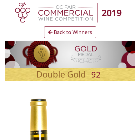
2019
Back to Winners
Double Gold
92